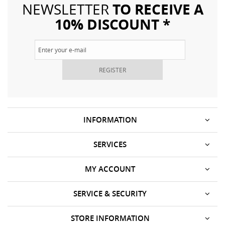
TO RECEIVE A
NEWSLETTER
10% DISCOUNT *
REGISTER
INFORMATION
SERVICES
MY ACCOUNT
SERVICE & SECURITY
STORE INFORMATION