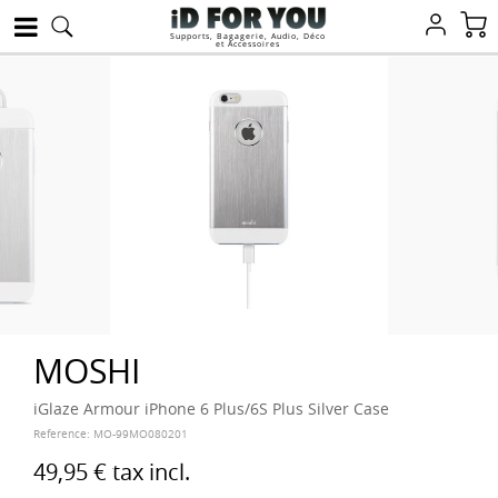
Supports, Bagagerie, Audio, Déco
et Accessoires
MOSHI
iGlaze Armour iPhone 6 Plus/6S Plus Silver Case
Reference:
MO-99MO080201
49,95 €
tax incl.