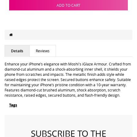
ADD TO CART
Details
Reviews
Enhance your iPhone’s elegance with Moshi's iGlaze Armour. Crafted from
diamond-cut aluminum and a shock-absorbing inner shell, it shields your
phone from scratches and impacts. The metallic finish adds style while
raised edges protect the screen. Secured buttons enhance safety. Suitable
for maintaining your iPhone’s pristine condition with a 10-year warranty.
Features diamond-cut brushed aluminum, shock absorption, scratch
resistance, raised edges, secured buttons, and flash-friendly design.
Tags
SUBSCRIBE TO THE