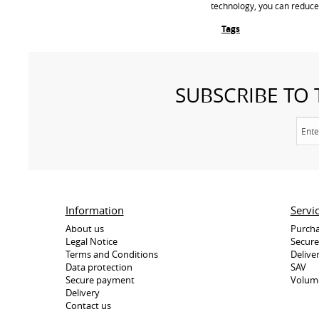
technology, you can reduce
Tags
SUBSCRIBE TO
Information
Servi
About us
Purcha
Legal Notice
Secur
Terms and Conditions
Delive
Data protection
SAV
Secure payment
Volum
Delivery
Contact us