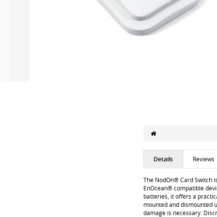
Details
Reviews
The NodOn® Card Switch is 
EnOcean® compatible device
batteries, it offers a pract
mounted and dismounted usin
damage is necessary. Discr