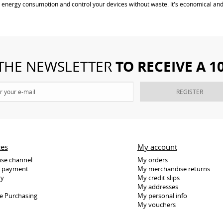
 energy consumption and control your devices without waste. It's economical and
TO RECEIVE A 
 THE NEWSLETTER
REGISTER
ces
My account
se channel
My orders
e payment
My merchandise returns
ry
My credit slips
My addresses
e Purchasing
My personal info
My vouchers