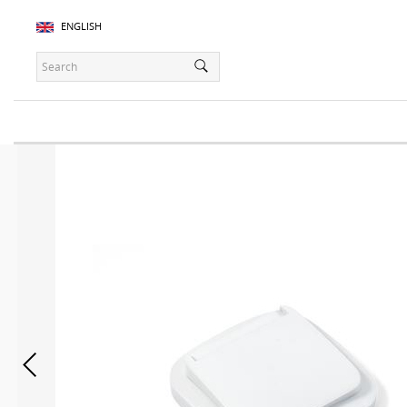
ENGLISH