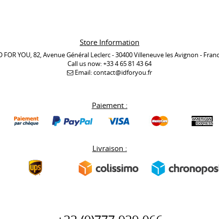
Store Information
D FOR YOU, 82, Avenue Général Leclerc - 30400 Villeneuve les Avignon - Fran
Call us now:
+33 4 65 81 43 64
Email:
contact@idforyou.fr
Paiement :
Livraison :