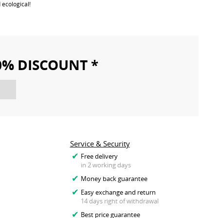
 ecological!
10% DISCOUNT *
Service & Security
Free delivery
in 2 working days
Money back guarantee
Easy exchange and return
14 days right of withdrawal
Best price guarantee