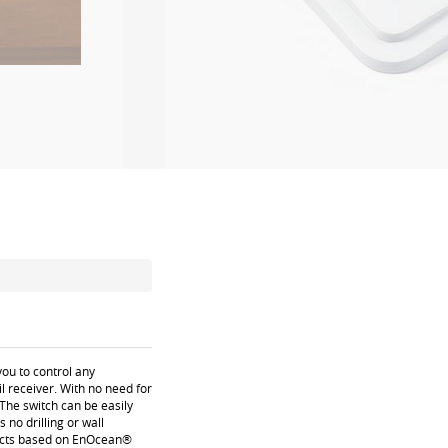
ou to control any
 receiver. With no need for
 The switch can be easily
no drilling or wall
oducts based on EnOcean®