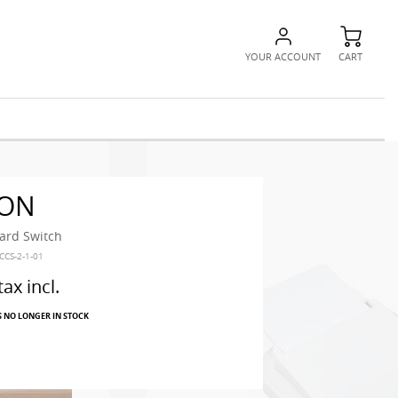
YOUR ACCOUNT
CART
ON
rd Switch
CCS-2-1-01
tax incl.
S NO LONGER IN STOCK