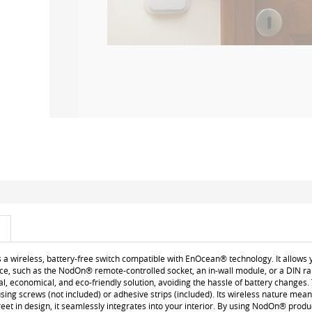
a wireless, battery-free switch compatible with EnOcean® technology. It allows y
, such as the NodOn® remote-controlled socket, an in-wall module, or a DIN rail
ical, economical, and eco-friendly solution, avoiding the hassle of battery changes.
g screws (not included) or adhesive strips (included). Its wireless nature means 
eet in design, it seamlessly integrates into your interior. By using NodOn® pr