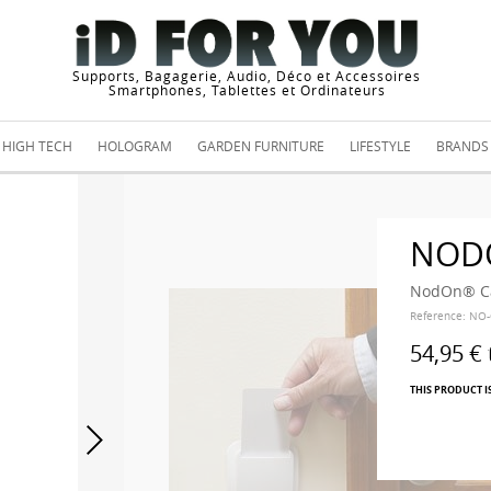
Supports, Bagagerie, Audio, Déco et Accessoires
Smartphones, Tablettes et Ordinateurs
HIGH TECH
HOLOGRAM
GARDEN FURNITURE
LIFESTYLE
BRANDS
NOD
NodOn® Ca
Reference:
NO-
54,95 €
THIS PRODUCT I