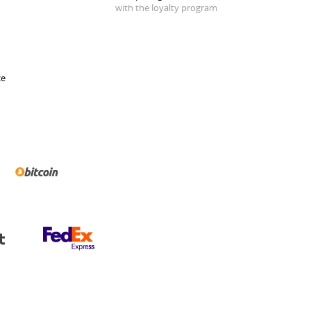
with the loyalty program
ce