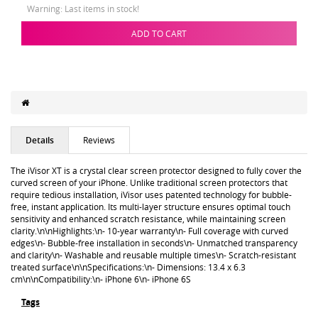
Warning: Last items in stock!
ADD TO CART
Details
Reviews
The iVisor XT is a crystal clear screen protector designed to fully cover the
curved screen of your iPhone. Unlike traditional screen protectors that
require tedious installation, iVisor uses patented technology for bubble-
free, instant application. Its multi-layer structure ensures optimal touch
sensitivity and enhanced scratch resistance, while maintaining screen
clarity.\n\nHighlights:\n- 10-year warranty\n- Full coverage with curved
edges\n- Bubble-free installation in seconds\n- Unmatched transparency
and clarity\n- Washable and reusable multiple times\n- Scratch-resistant
treated surface\n\nSpecifications:\n- Dimensions: 13.4 x 6.3
cm\n\nCompatibility:\n- iPhone 6\n- iPhone 6S
Tags