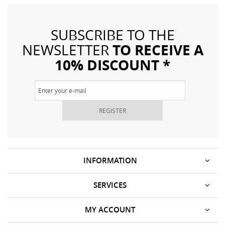
SUBSCRIBE TO THE
TO RECEIVE A
NEWSLETTER
10% DISCOUNT *
REGISTER
INFORMATION
SERVICES
MY ACCOUNT