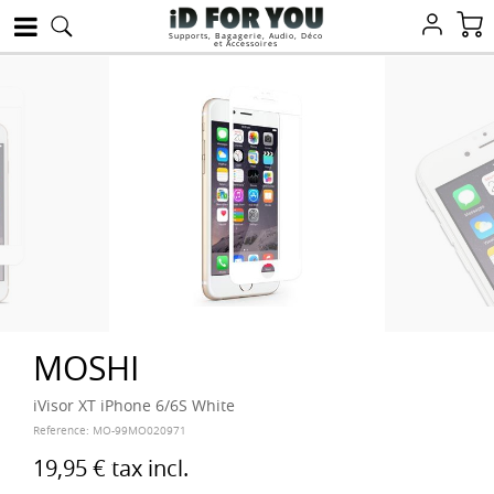
Supports, Bagagerie, Audio, Déco
et Accessoires
MOSHI
iVisor XT iPhone 6/6S White
Reference:
MO-99MO020971
19,95 €
tax incl.