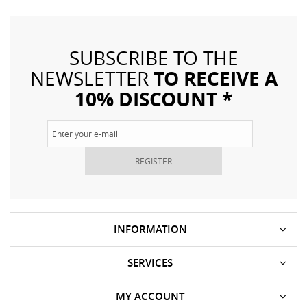
SUBSCRIBE TO THE
TO RECEIVE A
NEWSLETTER
10% DISCOUNT *
REGISTER
INFORMATION
SERVICES
MY ACCOUNT