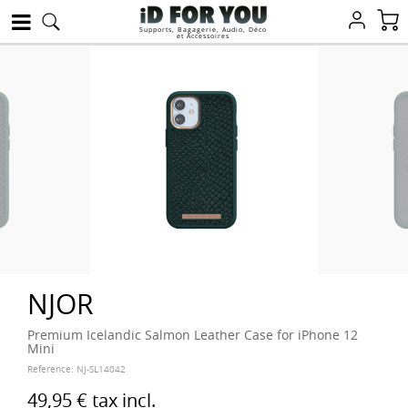
Supports, Bagagerie, Audio, Déco
et Accessoires
NJOR
Premium Icelandic Salmon Leather Case for iPhone 12
Mini
Reference:
NJ-SL14042
49,95 €
tax incl.