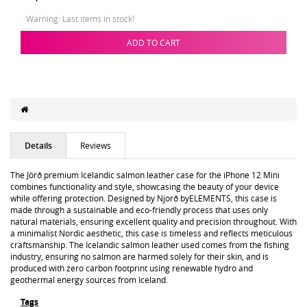
Warning: Last items in stock!
ADD TO CART
Details
Reviews
The Jörð premium Icelandic salmon leather case for the iPhone 12 Mini
combines functionality and style, showcasing the beauty of your device
while offering protection. Designed by Njorð byELEMENTS, this case is
made through a sustainable and eco-friendly process that uses only
natural materials, ensuring excellent quality and precision throughout. With
a minimalist Nordic aesthetic, this case is timeless and reflects meticulous
craftsmanship. The Icelandic salmon leather used comes from the fishing
industry, ensuring no salmon are harmed solely for their skin, and is
produced with zero carbon footprint using renewable hydro and
geothermal energy sources from Iceland.
Tags