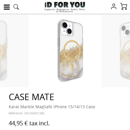
Supports, Bagagerie, Audio, Déco
et Accessoires
CASE MATE
Karat Marble MagSafe iPhone 15/14/13 Case
Reference:
CM-CM051386
44,95 €
tax incl.