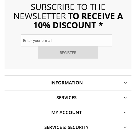
SUBSCRIBE TO THE
TO RECEIVE A
NEWSLETTER
10% DISCOUNT *
REGISTER
INFORMATION
SERVICES
MY ACCOUNT
SERVICE & SECURITY