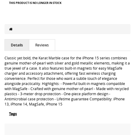
THIS PRODUCT IS NO LONGER IN STOCK
Details
Reviews
Classic yet bold, the Karat Marble case for the iPhone 15 series combines
genuine mother-of-pearl with silver and gold metallic elements, making it a
true jewel of a case. It also features built-in magnets for easy MagSafe
charger and accessory attachment, offering fast wireless charging
convenience. Perfect for those who want a subtle touch of elegance
alongside practicality. Highlights: - Powerful built-in magnets compatible
with MagSafe - Crafted with genuine mother-of-pearl - Made with recycled
plastics - 3-meter drop protection - One-piece platform design -
Antimicrobial case protection - Lifetime guarantee Compatibility: iPhone
13, iPhone 14, MagSafe, iPhone 15
Tags