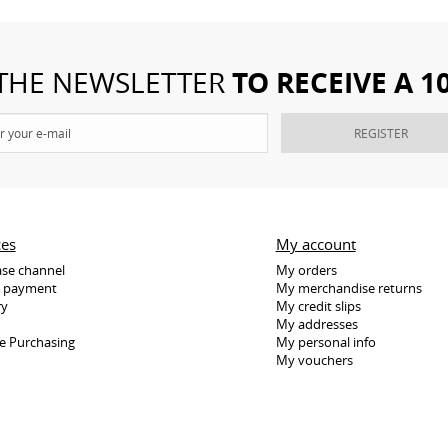
TO RECEIVE A 
 THE NEWSLETTER
REGISTER
ces
My account
se channel
My orders
e payment
My merchandise returns
ry
My credit slips
My addresses
e Purchasing
My personal info
My vouchers