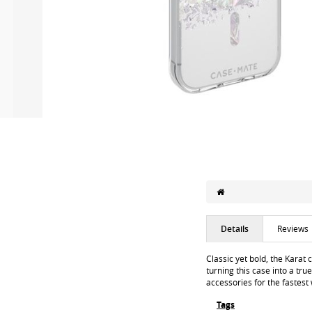
Details
Reviews
Classic yet bold, the Karat
turning this case into a tru
accessories for the fastest
Tags