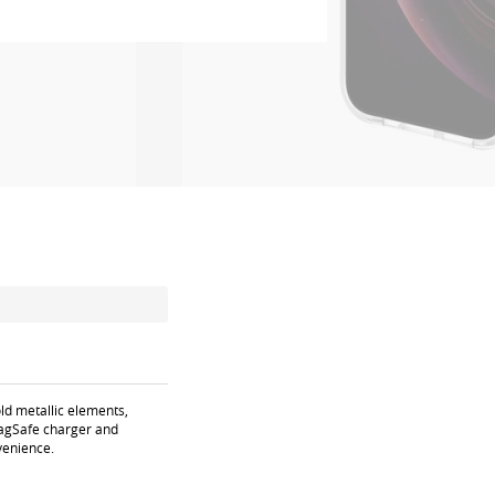
ld metallic elements,
 MagSafe charger and
venience.