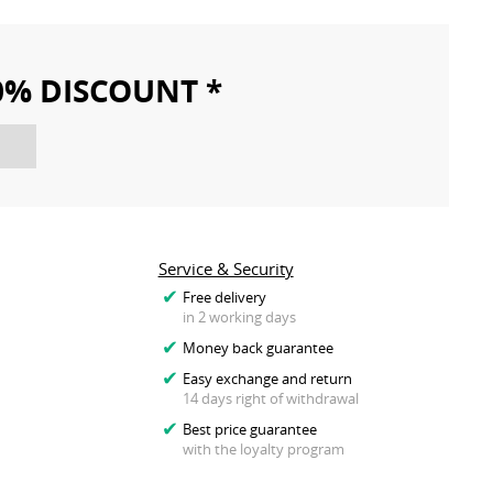
10% DISCOUNT *
Service & Security
Free delivery
in 2 working days
Money back guarantee
Easy exchange and return
14 days right of withdrawal
Best price guarantee
with the loyalty program