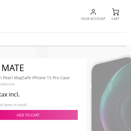
YOUR ACCOUNT
CART
 MATE
h Pearl MagSafe iPhone 15 Pro Case
CM051478
tax incl.
t items in stock!
ADD TO CART