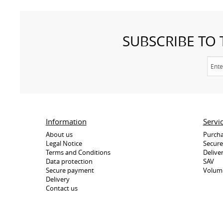
SUBSCRIBE TO
Information
Servi
About us
Purcha
Legal Notice
Secur
Terms and Conditions
Delive
Data protection
SAV
Secure payment
Volum
Delivery
Contact us