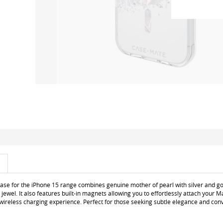
 case for the iPhone 15 range combines genuine mother of pearl with silver and go
e jewel. It also features built-in magnets allowing you to effortlessly attach your
 wireless charging experience. Perfect for those seeking subtle elegance and con