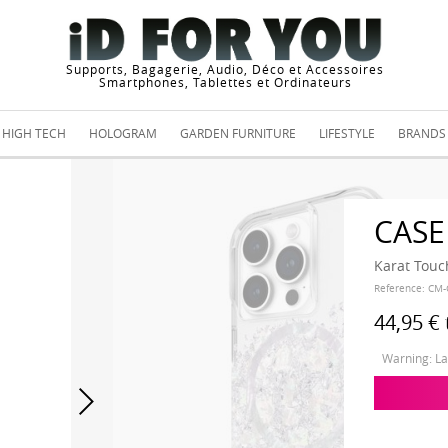
Supports, Bagagerie, Audio, Déco et Accessoires
Smartphones, Tablettes et Ordinateurs
HIGH TECH
HOLOGRAM
GARDEN FURNITURE
LIFESTYLE
BRANDS
CASE
Karat Touc
Reference:
CM-
44,95 €
Warning: Las