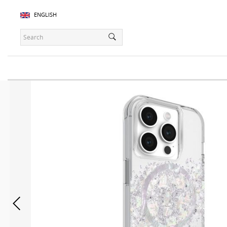
ENGLISH