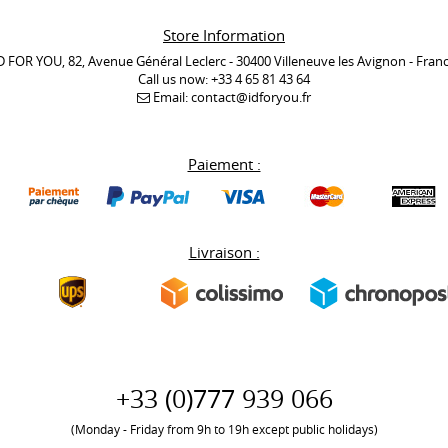
Store Information
D FOR YOU, 82, Avenue Général Leclerc - 30400 Villeneuve les Avignon - Fran
Call us now:
+33 4 65 81 43 64
Email:
contact@idforyou.fr
Paiement :
Livraison :
+33 (0)777 939 066
(Monday - Friday from 9h to 19h except public holidays)