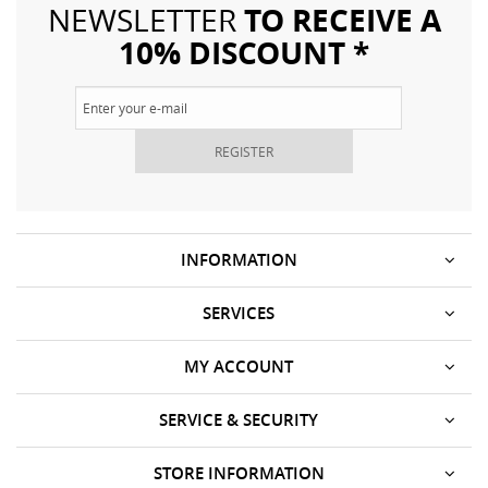
TO RECEIVE A
NEWSLETTER
10% DISCOUNT *
REGISTER
INFORMATION
SERVICES
MY ACCOUNT
SERVICE & SECURITY
STORE INFORMATION