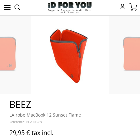
Supports, Bagagerie, Audio, Déco
et Accessoires
BEEZ
LA robe MacBook 12 Sunset Flame
Reference:
BE-101289
29,95 €
tax incl.