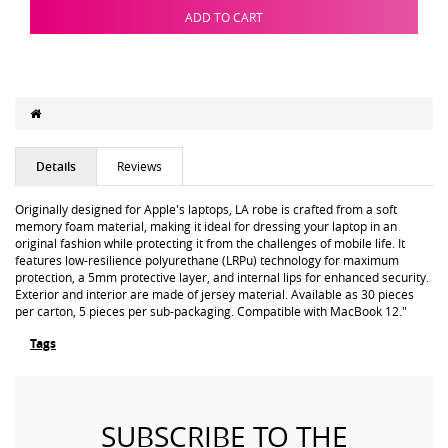
ADD TO CART
Details
Reviews
Originally designed for Apple's laptops, LA robe is crafted from a soft
memory foam material, making it ideal for dressing your laptop in an
original fashion while protecting it from the challenges of mobile life. It
features low-resilience polyurethane (LRPu) technology for maximum
protection, a 5mm protective layer, and internal lips for enhanced security.
Exterior and interior are made of jersey material. Available as 30 pieces
per carton, 5 pieces per sub-packaging. Compatible with MacBook 12."
Tags
SUBSCRIBE TO THE