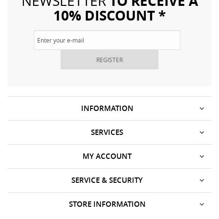
TO RECEIVE A
NEWSLETTER
10% DISCOUNT *
REGISTER
INFORMATION
SERVICES
MY ACCOUNT
SERVICE & SECURITY
STORE INFORMATION