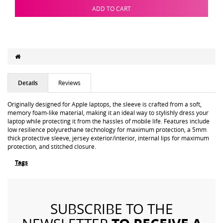
ADD TO CART
Details
Reviews
Originally designed for Apple laptops, the sleeve is crafted from a soft,
memory foam-like material, making it an ideal way to stylishly dress your
laptop while protecting it from the hassles of mobile life. Features include
low resilience polyurethane technology for maximum protection, a 5mm
thick protective sleeve, jersey exterior/interior, internal lips for maximum
protection, and stitched closure.
Tags
SUBSCRIBE TO THE