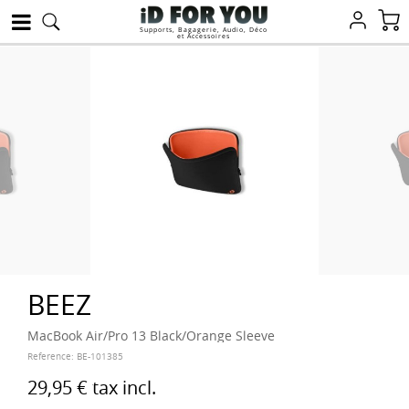
Supports, Bagagerie, Audio, Déco
et Accessoires
BEEZ
MacBook Air/Pro 13 Black/Orange Sleeve
Reference:
BE-101385
29,95 €
tax incl.