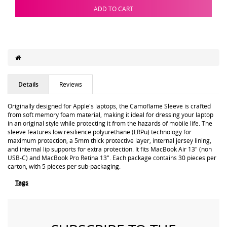
ADD TO CART
Details
Reviews
Originally designed for Apple's laptops, the Camoflame Sleeve is crafted
from soft memory foam material, making it ideal for dressing your laptop
in an original style while protecting it from the hazards of mobile life. The
sleeve features low resilience polyurethane (LRPu) technology for
maximum protection, a 5mm thick protective layer, internal jersey lining,
and internal lip supports for extra protection. It fits MacBook Air 13" (non
USB-C) and MacBook Pro Retina 13". Each package contains 30 pieces per
carton, with 5 pieces per sub-packaging.
Tags