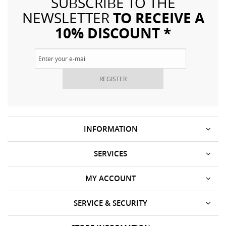
SUBSCRIBE TO THE
TO RECEIVE A
NEWSLETTER
10% DISCOUNT *
REGISTER
INFORMATION
SERVICES
MY ACCOUNT
SERVICE & SECURITY