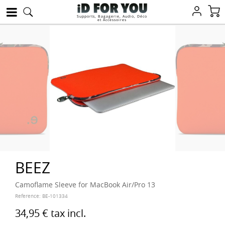
Supports, Bagagerie, Audio, Déco
et Accessoires
BEEZ
Camoflame Sleeve for MacBook Air/Pro 13
Reference:
BE-101334
34,95 €
tax incl.