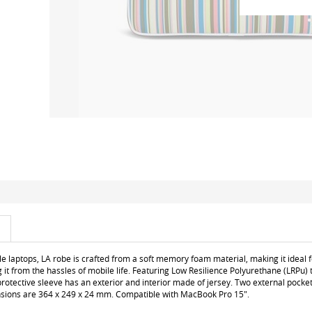
le laptops, LA robe is crafted from a soft memory foam material, making it ideal f
 it from the hassles of mobile life. Featuring Low Resilience Polyurethane (LRP
protective sleeve has an exterior and interior made of jersey. Two external pocket
nsions are 364 x 249 x 24 mm. Compatible with MacBook Pro 15".