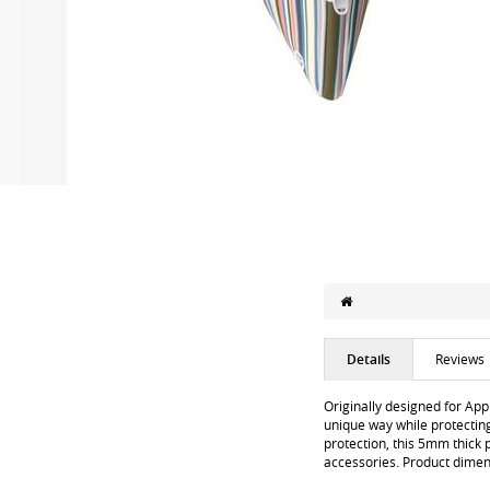
Details
Reviews
Originally designed for App
unique way while protecting
protection, this 5mm thick 
accessories. Product dime