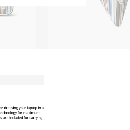
or dressing your laptop in a
u) technology for maximum
s are included for carrying