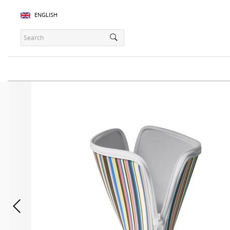
ENGLISH