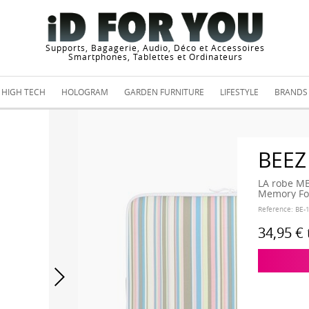
Supports, Bagagerie, Audio, Déco et Accessoires
Smartphones, Tablettes et Ordinateurs
HIGH TECH
HOLOGRAM
GARDEN FURNITURE
LIFESTYLE
BRANDS
BEEZ
LA robe MB
Memory Foa
Reference:
BE-
34,95 €