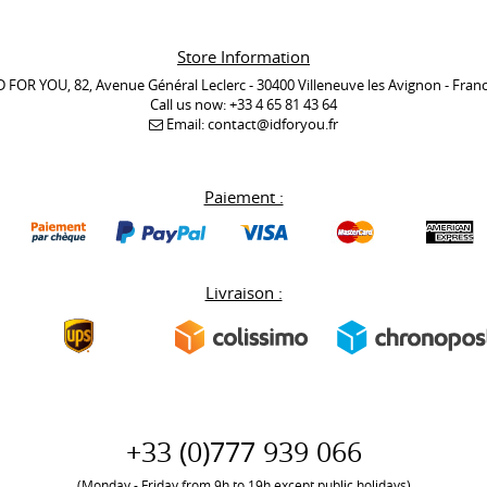
Store Information
D FOR YOU, 82, Avenue Général Leclerc - 30400 Villeneuve les Avignon - Fran
Call us now:
+33 4 65 81 43 64
Email:
contact@idforyou.fr
Paiement :
Livraison :
+33 (0)777 939 066
(Monday - Friday from 9h to 19h except public holidays)