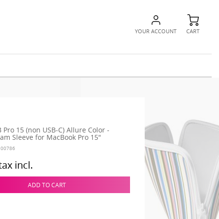
YOUR ACCOUNT
CART
 Pro 15 (non USB-C) Allure Color -
m Sleeve for MacBook Pro 15"
100786
tax incl.
ADD TO CART