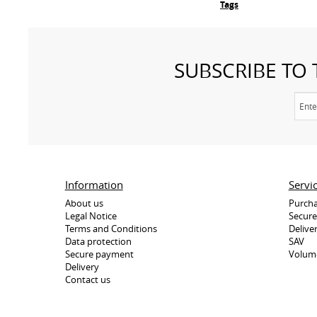
Tags
SUBSCRIBE TO
Information
Servi
About us
Purcha
Legal Notice
Secur
Terms and Conditions
Delive
Data protection
SAV
Secure payment
Volum
Delivery
Contact us