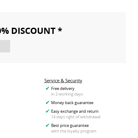
10% DISCOUNT *
Service & Security
Free delivery
in 2 working days
Money back guarantee
Easy exchange and return
14 days right of withdrawal
Best price guarantee
with the loyalty program