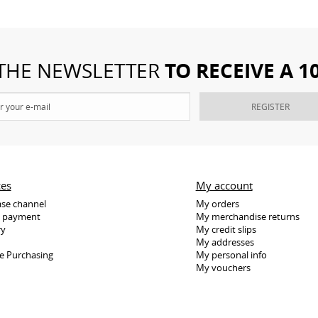
TO RECEIVE A 
 THE NEWSLETTER
REGISTER
ces
My account
se channel
My orders
e payment
My merchandise returns
ry
My credit slips
My addresses
e Purchasing
My personal info
My vouchers