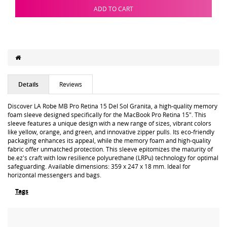
ADD TO CART
Details
Reviews
Discover LA Robe MB Pro Retina 15 Del Sol Granita, a high-quality memory
foam sleeve designed specifically for the MacBook Pro Retina 15". This
sleeve features a unique design with a new range of sizes, vibrant colors
like yellow, orange, and green, and innovative zipper pulls. Its eco-friendly
packaging enhances its appeal, while the memory foam and high-quality
fabric offer unmatched protection. This sleeve epitomizes the maturity of
be.ez's craft with low resilience polyurethane (LRPu) technology for optimal
safeguarding. Available dimensions: 359 x 247 x 18 mm. Ideal for
horizontal messengers and bags.
Tags