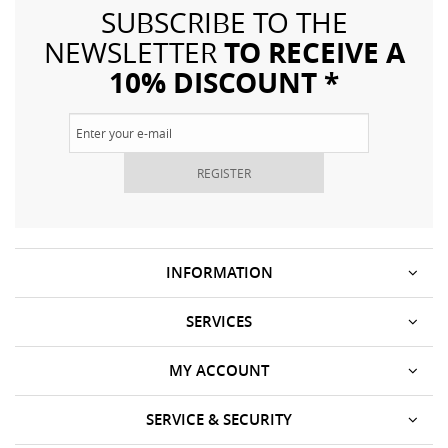
SUBSCRIBE TO THE
TO RECEIVE A
NEWSLETTER
10% DISCOUNT *
REGISTER
INFORMATION
SERVICES
MY ACCOUNT
SERVICE & SECURITY