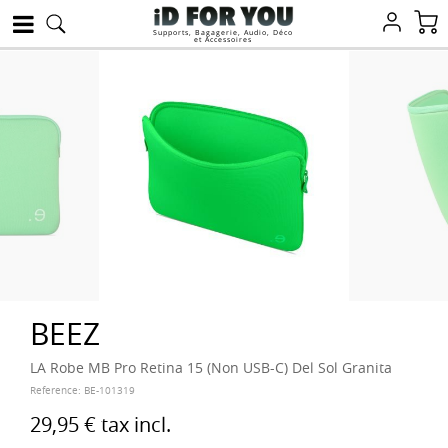
Supports, Bagagerie, Audio, Déco
et Accessoires
BEEZ
LA Robe MB Pro Retina 15 (Non USB-C) Del Sol Granita
Reference:
BE-101319
29,95 €
tax incl.