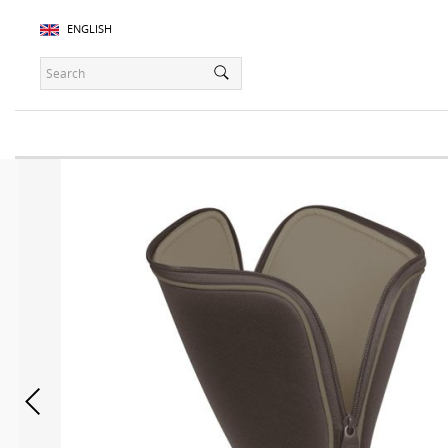
ENGLISH