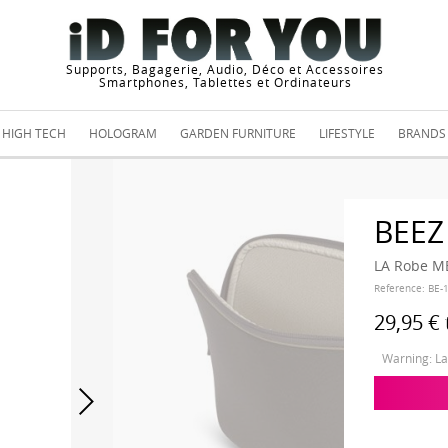
Supports, Bagagerie, Audio, Déco et Accessoires
Smartphones, Tablettes et Ordinateurs
HIGH TECH
HOLOGRAM
GARDEN FURNITURE
LIFESTYLE
BRANDS
BEEZ
LA Robe M
Reference:
BE-
29,95 €
Warning: Las