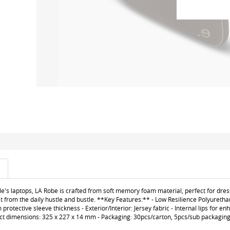
le's laptops, LA Robe is crafted from soft memory foam material, perfect for dres
t from the daily hustle and bustle. **Key Features:** - Low Resilience Polyuretha
otective sleeve thickness - Exterior/Interior: Jersey fabric - Internal lips for e
uct dimensions: 325 x 227 x 14 mm - Packaging: 30pcs/carton, 5pcs/sub packaging