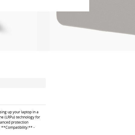
sing up your laptop in a
ne (LRPu) technology for
nhanced protection
 **Compatibility:** -