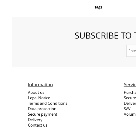
Tags
SUBSCRIBE TO
Information
Servi
About us
Purcha
Legal Notice
Secur
Terms and Conditions
Delive
Data protection
SAV
Secure payment
Volum
Delivery
Contact us