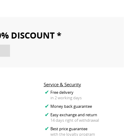
10% DISCOUNT *
Service & Security
Free delivery
in 2 working days
Money back guarantee
Easy exchange and return
14 days right of withdrawal
Best price guarantee
with the loyalty program