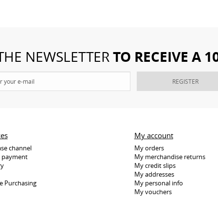
TO RECEIVE A 
 THE NEWSLETTER
REGISTER
ces
My account
se channel
My orders
e payment
My merchandise returns
ry
My credit slips
My addresses
e Purchasing
My personal info
My vouchers