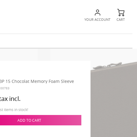
YOUR ACCOUNT
CART
BP 15 Chocolat Memory Foam Sleeve
100783
tax incl.
t items in stock!
ADD TO CART