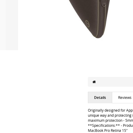
Details
Reviews
Originally designed for App
unique way and protecting i
maximum protection - 5mm pr
**Specifications:** - Prod
MacBook Pro Retina 15"