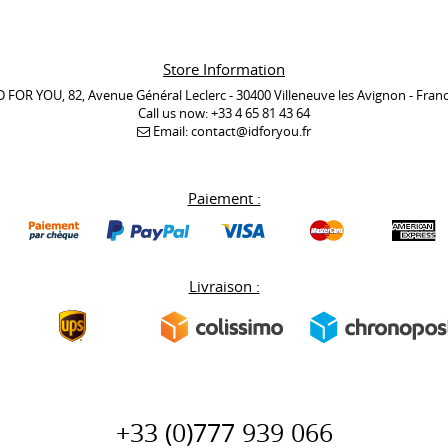
Store Information
D FOR YOU, 82, Avenue Général Leclerc - 30400 Villeneuve les Avignon - Fran
Call us now:
+33 4 65 81 43 64
Email:
contact@idforyou.fr
Paiement :
Livraison :
+33 (0)777 939 066