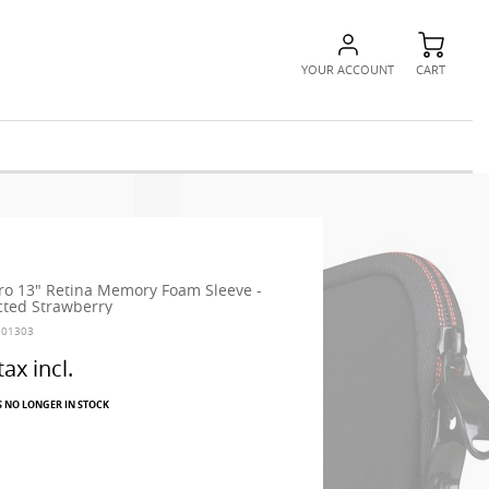
YOUR ACCOUNT
CART
o 13" Retina Memory Foam Sleeve -
cted Strawberry
101303
tax incl.
S NO LONGER IN STOCK