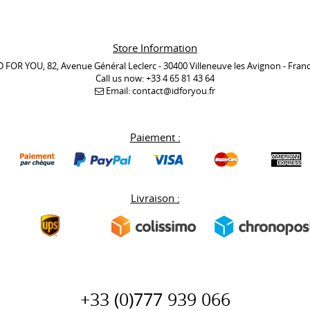
Store Information
D FOR YOU, 82, Avenue Général Leclerc - 30400 Villeneuve les Avignon - Fran
Call us now:
+33 4 65 81 43 64
Email:
contact@idforyou.fr
Paiement :
Livraison :
+33 (0)777 939 066