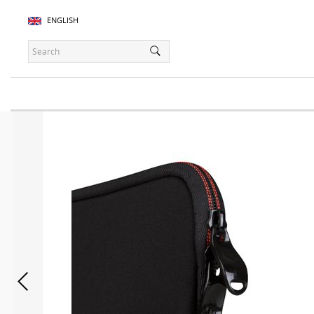
ENGLISH