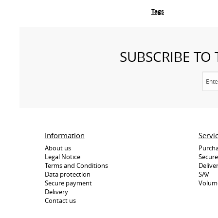
Tags
SUBSCRIBE TO
Information
Servi
About us
Purcha
Legal Notice
Secur
Terms and Conditions
Delive
Data protection
SAV
Secure payment
Volum
Delivery
Contact us