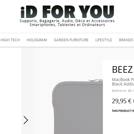
Supports, Bagagerie, Audio, Déco et Accessoires
Smartphones, Tablettes et Ordinateurs
HIGH TECH
HOLOGRAM
GARDEN FURNITURE
LIFESTYLE
BRANDS
BEEZ
MacBook Pr
Black Addi
Reference:
BE-
29,95 €
THIS PRODUCT I