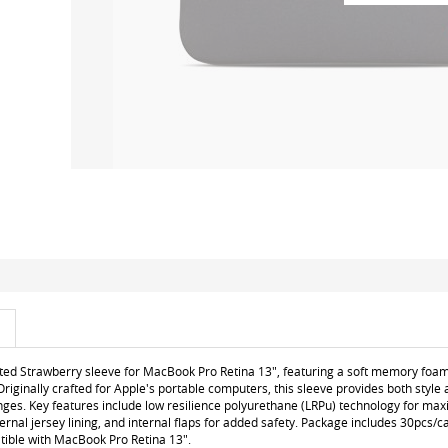
ted Strawberry sleeve for MacBook Pro Retina 13", featuring a soft memory foam m
Originally crafted for Apple's portable computers, this sleeve provides both style
enges. Key features include low resilience polyurethane (LRPu) technology for m
nternal jersey lining, and internal flaps for added safety. Package includes 30pcs/
tible with MacBook Pro Retina 13".