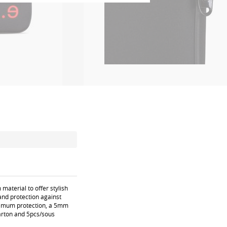
aterial to offer stylish
 and protection against
aximum protection, a 5mm
carton and 5pcs/sous