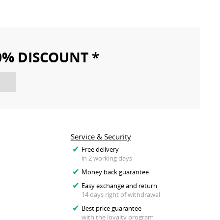
10% DISCOUNT *
Service & Security
Free delivery
in 2 working days
Money back guarantee
Easy exchange and return
14 days right of withdrawal
Best price guarantee
with the loyalty program