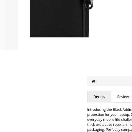
Details
Reviews
Introducing the Black Addic
protection for your laptop. 
everyday mobile life chall
thick protective robe, an i
packaging. Perfectly compa