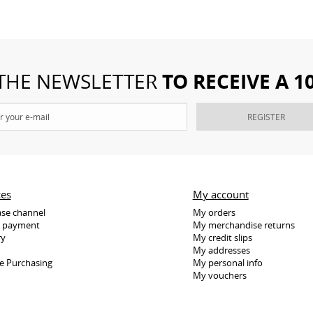
TO RECEIVE A 
 THE NEWSLETTER
REGISTER
ces
My account
se channel
My orders
e payment
My merchandise returns
ry
My credit slips
My addresses
e Purchasing
My personal info
My vouchers