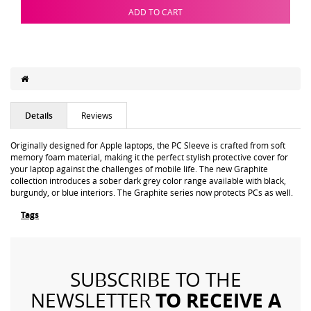
ADD TO CART
Details
Reviews
Originally designed for Apple laptops, the PC Sleeve is crafted from soft
memory foam material, making it the perfect stylish protective cover for
your laptop against the challenges of mobile life. The new Graphite
collection introduces a sober dark grey color range available with black,
burgundy, or blue interiors. The Graphite series now protects PCs as well.
Tags
SUBSCRIBE TO THE
TO RECEIVE A
NEWSLETTER