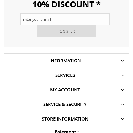
10% DISCOUNT *
REGISTER
INFORMATION
SERVICES
MY ACCOUNT
SERVICE & SECURITY
STORE INFORMATION
Paiement :