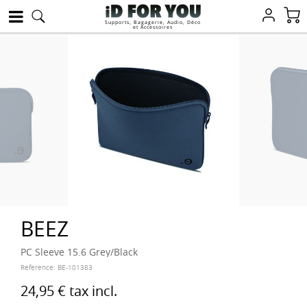
Supports, Bagagerie, Audio, Déco
et Accessoires
BEEZ
PC Sleeve 15.6 Grey/Black
Reference:
BE-101383
24,95 €
tax incl.