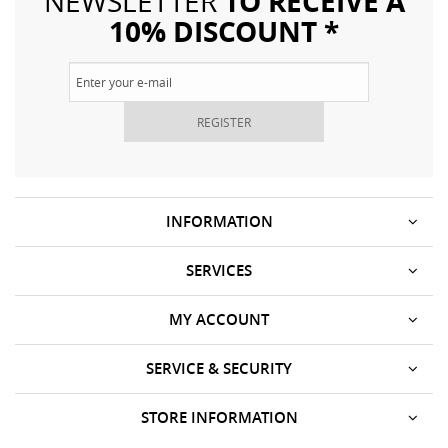
TO RECEIVE A
NEWSLETTER
10% DISCOUNT *
REGISTER
INFORMATION
SERVICES
MY ACCOUNT
SERVICE & SECURITY
STORE INFORMATION