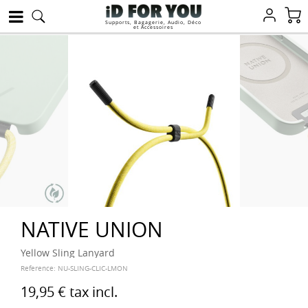
Supports, Bagagerie, Audio, Déco
et Accessoires
NATIVE UNION
Yellow Sling Lanyard
Reference:
NU-SLING-CLIC-LMON
19,95 €
tax incl.