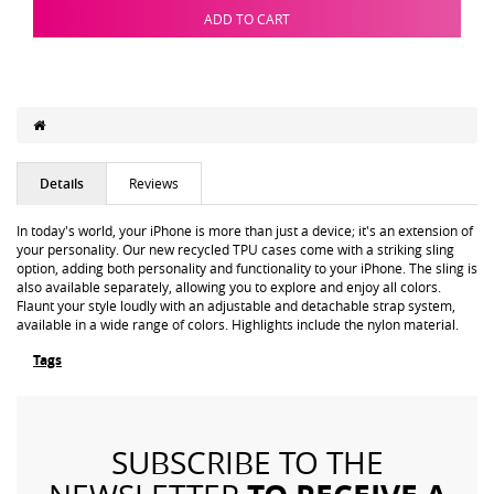
ADD TO CART
Details
Reviews
In today's world, your iPhone is more than just a device; it's an extension of
your personality. Our new recycled TPU cases come with a striking sling
option, adding both personality and functionality to your iPhone. The sling is
also available separately, allowing you to explore and enjoy all colors.
Flaunt your style loudly with an adjustable and detachable strap system,
available in a wide range of colors. Highlights include the nylon material.
Tags
SUBSCRIBE TO THE