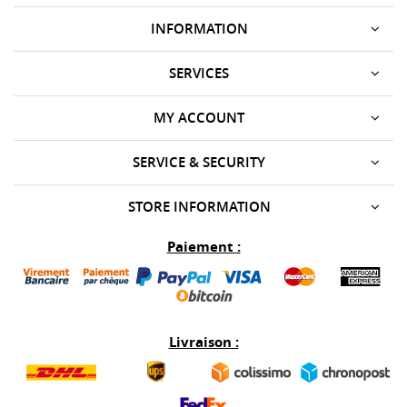
INFORMATION
SERVICES
MY ACCOUNT
SERVICE & SECURITY
STORE INFORMATION
Paiement :
Livraison :