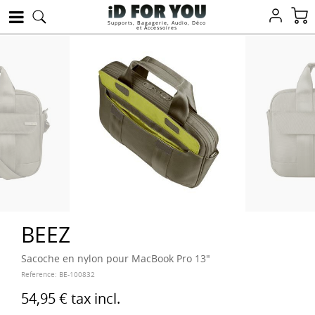
Supports, Bagagerie, Audio, Déco
et Accessoires
BEEZ
Sacoche en nylon pour MacBook Pro 13"
Reference:
BE-100832
54,95 €
tax incl.