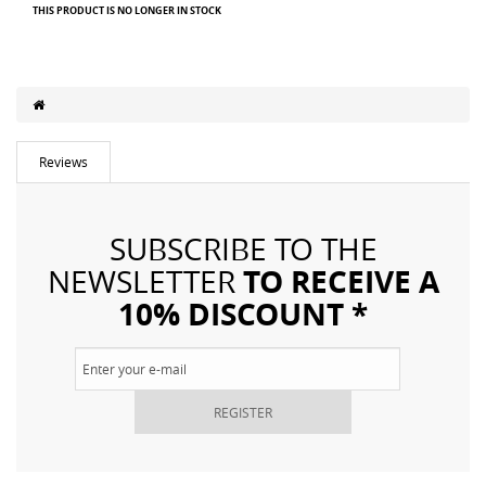
THIS PRODUCT IS NO LONGER IN STOCK
Reviews
SUBSCRIBE TO THE
TO RECEIVE A
NEWSLETTER
10% DISCOUNT *
REGISTER