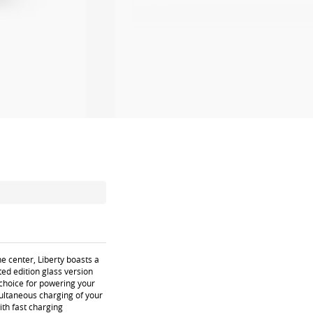
e center, Liberty boasts a
ed edition glass version
g choice for powering your
multaneous charging of your
ith fast charging