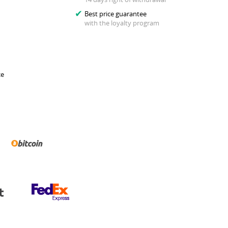
Best price guarantee
with the loyalty program
ce