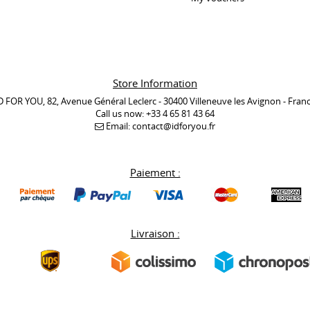
Store Information
D FOR YOU, 82, Avenue Général Leclerc - 30400 Villeneuve les Avignon - Fran
Call us now:
+33 4 65 81 43 64
Email:
contact@idforyou.fr
Paiement :
Livraison :