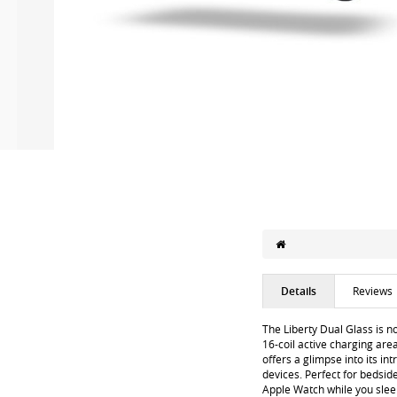
Details
Reviews
The Liberty Dual Glass is n
16-coil active charging are
offers a glimpse into its in
devices. Perfect for bedsid
Apple Watch while you sleep