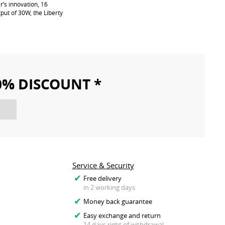
’s innovation, 16
put of 30W, the Liberty
10% DISCOUNT *
Service & Security
Free delivery
in 2 working days
Money back guarantee
Easy exchange and return
14 days right of withdrawal