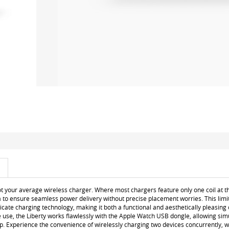
ot your average wireless charger. Where most chargers feature only one coil at th
a to ensure seamless power delivery without precise placement worries. This limit
tricate charging technology, making it both a functional and aesthetically pleasin
e use, the Liberty works flawlessly with the Apple Watch USB dongle, allowing si
. Experience the convenience of wirelessly charging two devices concurrently, w