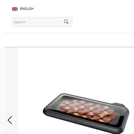
ENGLISH