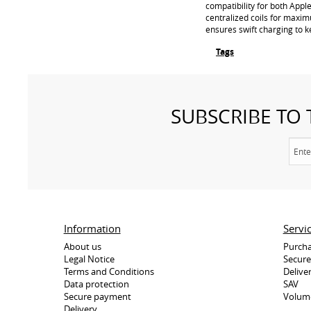
compatibility for both Appl
centralized coils for maxim
ensures swift charging to ke
Tags
SUBSCRIBE TO
Information
Servi
About us
Purcha
Legal Notice
Secur
Terms and Conditions
Delive
Data protection
SAV
Secure payment
Volum
Delivery