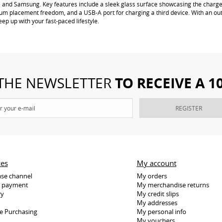
e and Samsung. Key features include a sleek glass surface showcasing the charger
um placement freedom, and a USB-A port for charging a third device. With an out
ep up with your fast-paced lifestyle.
TO RECEIVE A 
 THE NEWSLETTER
REGISTER
ces
My account
se channel
My orders
e payment
My merchandise returns
ry
My credit slips
My addresses
e Purchasing
My personal info
My vouchers