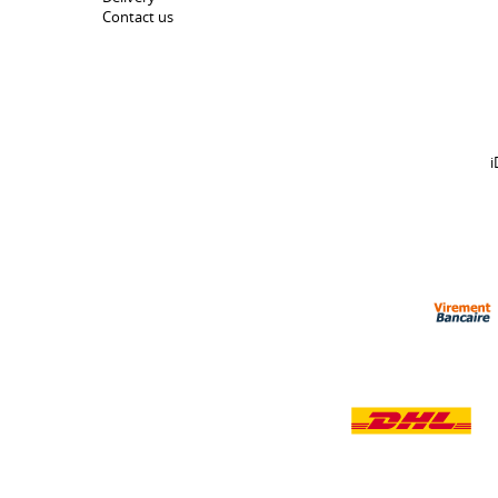
Contact us
i