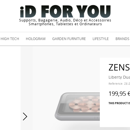
Supports, Bagagerie, Audio, Déco et Accessoires
Smartphones, Tablettes et Ordinateurs
HIGH TECH
HOLOGRAM
GARDEN FURNITURE
LIFESTYLE
BRANDS
ZENS
Liberty Dua
Reference:
ZE-
199,95 
THIS PRODUCT I