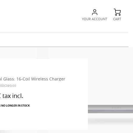
YOUR ACCOUNT
CART
l Glass: 16-Coil Wireless Charger
ZEDC09G-00
€
tax incl.
S NO LONGER IN STOCK