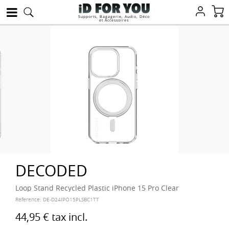
Supports, Bagagerie, Audio, Déco
et Accessoires
DECODED
Loop Stand Recycled Plastic iPhone 15 Pro Clear
Reference:
DE-D24IPO15PLSBC1TT
44,95 €
tax incl.