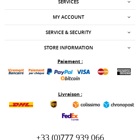
SERVICES
MY ACCOUNT
SERVICE & SECURITY
STORE INFORMATION
Paiement :
Livraison :
+33 (0)777 939 066