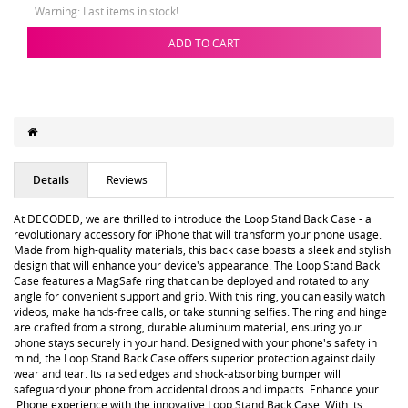
Warning: Last items in stock!
ADD TO CART
Details
Reviews
At DECODED, we are thrilled to introduce the Loop Stand Back Case - a
revolutionary accessory for iPhone that will transform your phone usage.
Made from high-quality materials, this back case boasts a sleek and stylish
design that will enhance your device's appearance. The Loop Stand Back
Case features a MagSafe ring that can be deployed and rotated to any
angle for convenient support and grip. With this ring, you can easily watch
videos, make hands-free calls, or take stunning selfies. The ring and hinge
are crafted from a strong, durable aluminum material, ensuring your
phone stays securely in your hand. Designed with your phone's safety in
mind, the Loop Stand Back Case offers superior protection against daily
wear and tear. Its raised edges and shock-absorbing bumper will
safeguard your phone from accidental drops and impacts. Enhance your
iPhone experience with the innovative Loop Stand Back Case. With its