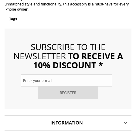
unmatched style and functionality, this accessory is a must-have for every
iPhone owner.
Tags
SUBSCRIBE TO THE
TO RECEIVE A
NEWSLETTER
10% DISCOUNT *
REGISTER
INFORMATION