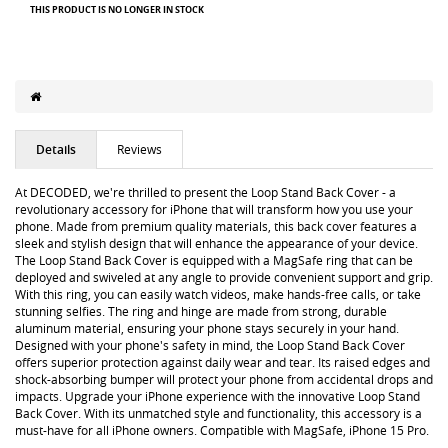
THIS PRODUCT IS NO LONGER IN STOCK
Details
Reviews
At DECODED, we're thrilled to present the Loop Stand Back Cover - a
revolutionary accessory for iPhone that will transform how you use your
phone. Made from premium quality materials, this back cover features a
sleek and stylish design that will enhance the appearance of your device.
The Loop Stand Back Cover is equipped with a MagSafe ring that can be
deployed and swiveled at any angle to provide convenient support and grip.
With this ring, you can easily watch videos, make hands-free calls, or take
stunning selfies. The ring and hinge are made from strong, durable
aluminum material, ensuring your phone stays securely in your hand.
Designed with your phone's safety in mind, the Loop Stand Back Cover
offers superior protection against daily wear and tear. Its raised edges and
shock-absorbing bumper will protect your phone from accidental drops and
impacts. Upgrade your iPhone experience with the innovative Loop Stand
Back Cover. With its unmatched style and functionality, this accessory is a
must-have for all iPhone owners. Compatible with MagSafe, iPhone 15 Pro.