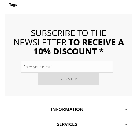
Tags
SUBSCRIBE TO THE
TO RECEIVE A
NEWSLETTER
10% DISCOUNT *
REGISTER
INFORMATION
SERVICES