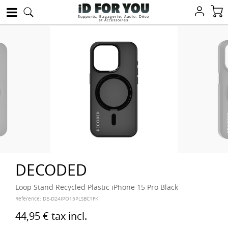
Supports, Bagagerie, Audio, Déco
et Accessoires
DECODED
Loop Stand Recycled Plastic iPhone 15 Pro Black
Reference:
DE-D24IPO15PLSBC1FK
44,95 €
tax incl.