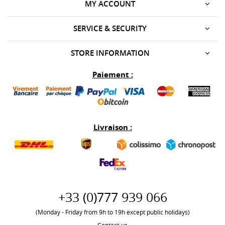
MY ACCOUNT
SERVICE & SECURITY
STORE INFORMATION
Paiement :
Livraison :
+33 (0)777 939 066
(Monday - Friday from 9h to 19h except public holidays)
Contact-us