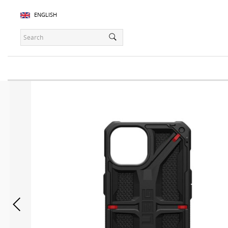
ENGLISH