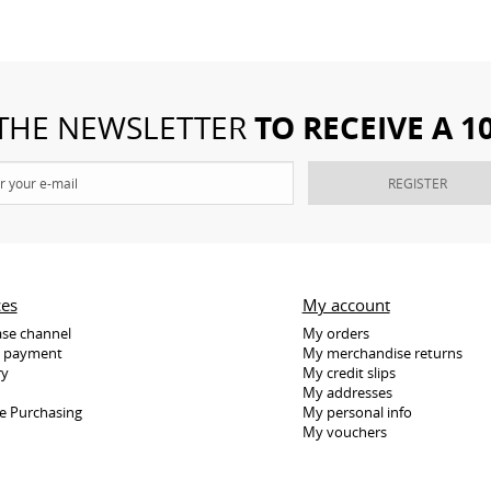
TO RECEIVE A 
 THE NEWSLETTER
REGISTER
ces
My account
se channel
My orders
e payment
My merchandise returns
ry
My credit slips
My addresses
e Purchasing
My personal info
My vouchers