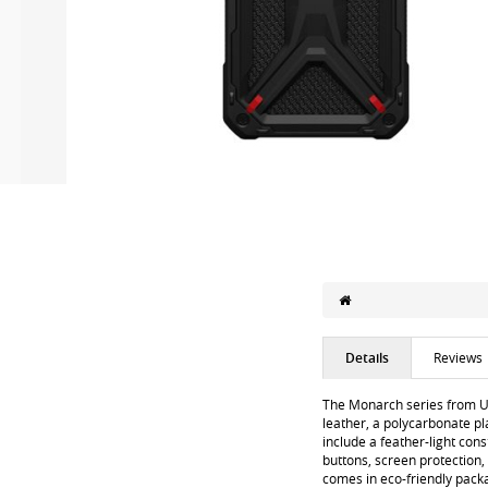
Details
Reviews
The Monarch series from U
leather, a polycarbonate pl
include a feather-light cons
buttons, screen protection,
comes in eco-friendly pack