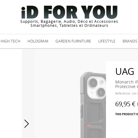
Supports, Bagagerie, Audio, Déco et Accessoires
Smartphones, Tablettes et Ordinateurs
HIGH TECH
HOLOGRAM
GARDEN FURNITURE
LIFESTYLE
BRANDS
UAG
Monarch iP
Protective
Reference:
UA-
69,95 €
THIS PRODUCT I