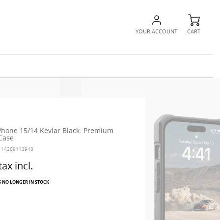
YOUR ACCOUNT
CART
hone 15/14 Kevlar Black: Premium
 Case
114289113940
tax incl.
S NO LONGER IN STOCK