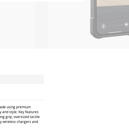
dmade using premium
y and style. Key features
ng grip, oversized tactile
ty wireless chargers and