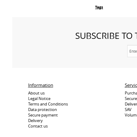
Tags
SUBSCRIBE TO
Information
Servi
About us
Purcha
Legal Notice
Secur
Terms and Conditions
Delive
Data protection
SAV
Secure payment
Volum
Delivery
Contact us