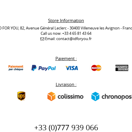
Store Information
D FOR YOU, 82, Avenue Général Leclerc - 30400 Villeneuve les Avignon - Fran
Call us now:
+33 4 65 81 43 64
Email:
contact@idforyou.fr
Paiement :
Livraison :
+33 (0)777 939 066