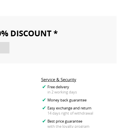
10% DISCOUNT *
Service & Security
Free delivery
in 2 working days
Money back guarantee
Easy exchange and return
14 days right of withdrawal
Best price guarantee
with the loyalty program