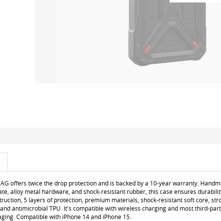
AG offers twice the drop protection and is backed by a 10-year warranty. Han
ate, alloy metal hardware, and shock-resistant rubber, this case ensures durabilit
truction, 5 layers of protection, premium materials, shock-resistant soft core, stro
 and antimicrobial TPU. It's compatible with wireless charging and most third-par
aging. Compatible with iPhone 14 and iPhone 15.