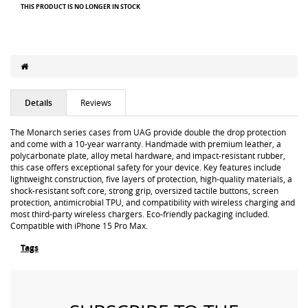
THIS PRODUCT IS NO LONGER IN STOCK
Details
Reviews
The Monarch series cases from UAG provide double the drop protection
and come with a 10-year warranty. Handmade with premium leather, a
polycarbonate plate, alloy metal hardware, and impact-resistant rubber,
this case offers exceptional safety for your device. Key features include
lightweight construction, five layers of protection, high-quality materials, a
shock-resistant soft core, strong grip, oversized tactile buttons, screen
protection, antimicrobial TPU, and compatibility with wireless charging and
most third-party wireless chargers. Eco-friendly packaging included.
Compatible with iPhone 15 Pro Max.
Tags