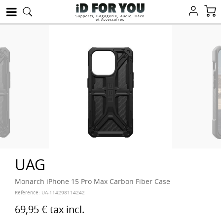
Supports, Bagagerie, Audio, Déco
et Accessoires
UAG
Monarch iPhone 15 Pro Max Carbon Fiber Case
Reference:
UA-114298114242
69,95 €
tax incl.