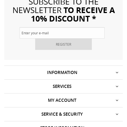
SUBSCRIBE TO THE
TO RECEIVE A
NEWSLETTER
10% DISCOUNT *
REGISTER
INFORMATION
SERVICES
MY ACCOUNT
SERVICE & SECURITY