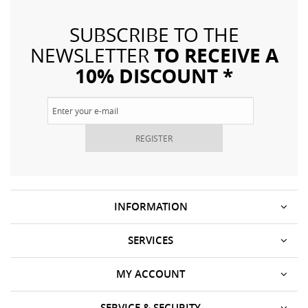
SUBSCRIBE TO THE
TO RECEIVE A
NEWSLETTER
10% DISCOUNT *
REGISTER
INFORMATION
SERVICES
MY ACCOUNT
SERVICE & SECURITY