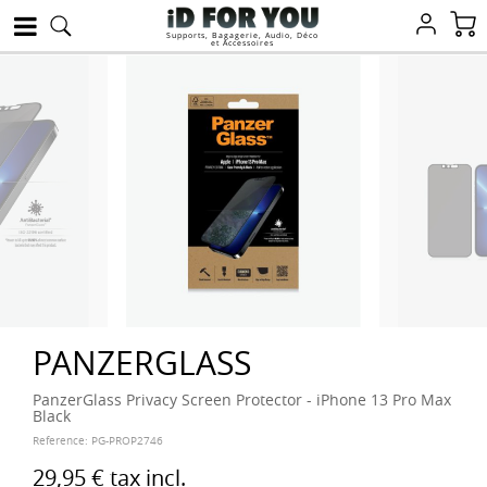
Supports, Bagagerie, Audio, Déco
et Accessoires
PANZERGLASS
PanzerGlass Privacy Screen Protector - iPhone 13 Pro Max
Black
Reference:
PG-PROP2746
29,95 €
tax incl.