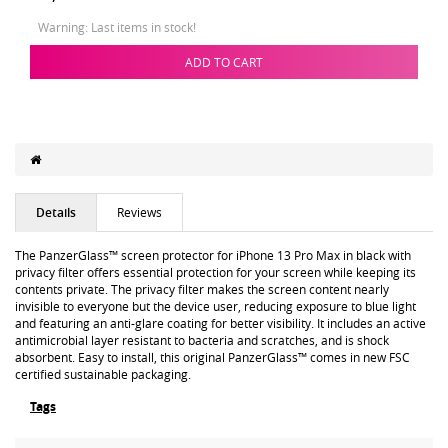
Warning: Last items in stock!
ADD TO CART
Details
Reviews
The PanzerGlass™ screen protector for iPhone 13 Pro Max in black with
privacy filter offers essential protection for your screen while keeping its
contents private. The privacy filter makes the screen content nearly
invisible to everyone but the device user, reducing exposure to blue light
and featuring an anti-glare coating for better visibility. It includes an active
antimicrobial layer resistant to bacteria and scratches, and is shock
absorbent. Easy to install, this original PanzerGlass™ comes in new FSC
certified sustainable packaging.
Tags