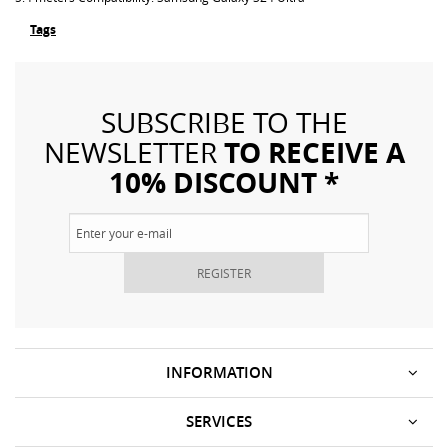
Tags
SUBSCRIBE TO THE
TO RECEIVE A
NEWSLETTER
10% DISCOUNT *
REGISTER
INFORMATION
SERVICES