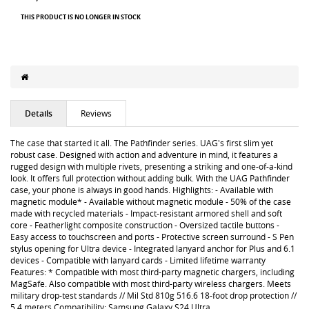
THIS PRODUCT IS NO LONGER IN STOCK
Details
Reviews
The case that started it all. The Pathfinder series. UAG's first slim yet
robust case. Designed with action and adventure in mind, it features a
rugged design with multiple rivets, presenting a striking and one-of-a-kind
look. It offers full protection without adding bulk. With the UAG Pathfinder
case, your phone is always in good hands. Highlights: - Available with
magnetic module* - Available without magnetic module - 50% of the case
made with recycled materials - Impact-resistant armored shell and soft
core - Featherlight composite construction - Oversized tactile buttons -
Easy access to touchscreen and ports - Protective screen surround - S Pen
stylus opening for Ultra device - Integrated lanyard anchor for Plus and 6.1
devices - Compatible with lanyard cards - Limited lifetime warranty
Features: * Compatible with most third-party magnetic chargers, including
MagSafe. Also compatible with most third-party wireless chargers. Meets
military drop-test standards // Mil Std 810g 516.6 18-foot drop protection //
5.4 meters Compatibility: Samsung Galaxy S24 Ultra