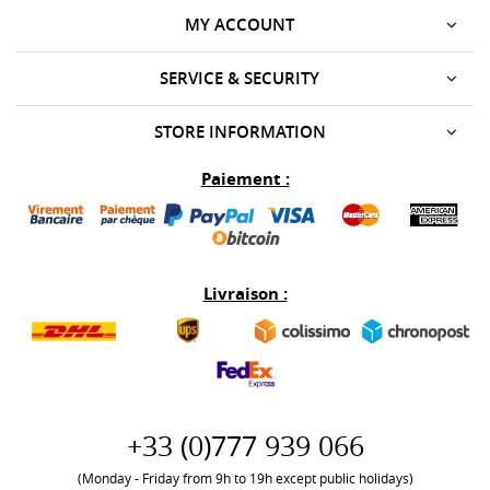
MY ACCOUNT
SERVICE & SECURITY
STORE INFORMATION
Paiement :
Livraison :
+33 (0)777 939 066
(Monday - Friday from 9h to 19h except public holidays)