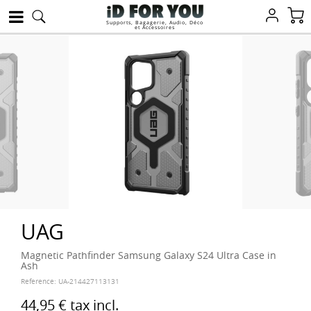
Supports, Bagagerie, Audio, Déco
et Accessoires
UAG
Magnetic Pathfinder Samsung Galaxy S24 Ultra Case in
Ash
Reference:
UA-214427113131
44,95 €
tax incl.