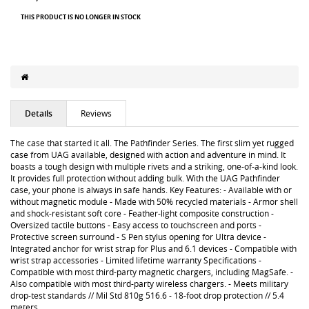
THIS PRODUCT IS NO LONGER IN STOCK
Details
Reviews
The case that started it all. The Pathfinder Series. The first slim yet rugged
case from UAG available, designed with action and adventure in mind. It
boasts a tough design with multiple rivets and a striking, one-of-a-kind look.
It provides full protection without adding bulk. With the UAG Pathfinder
case, your phone is always in safe hands. Key Features: - Available with or
without magnetic module - Made with 50% recycled materials - Armor shell
and shock-resistant soft core - Feather-light composite construction -
Oversized tactile buttons - Easy access to touchscreen and ports -
Protective screen surround - S Pen stylus opening for Ultra device -
Integrated anchor for wrist strap for Plus and 6.1 devices - Compatible with
wrist strap accessories - Limited lifetime warranty Specifications -
Compatible with most third-party magnetic chargers, including MagSafe. -
Also compatible with most third-party wireless chargers. - Meets military
drop-test standards // Mil Std 810g 516.6 - 18-foot drop protection // 5.4
meters