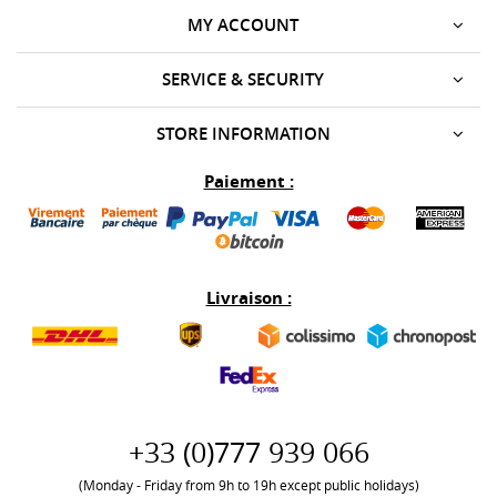
MY ACCOUNT
SERVICE & SECURITY
STORE INFORMATION
Paiement :
Livraison :
+33 (0)777 939 066
(Monday - Friday from 9h to 19h except public holidays)