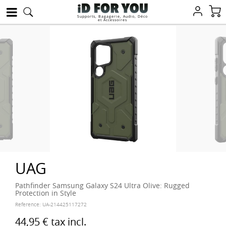
Supports, Bagagerie, Audio, Déco
et Accessoires
UAG
Pathfinder Samsung Galaxy S24 Ultra Olive: Rugged
Protection in Style
Reference:
UA-214425117272
44,95 €
tax incl.