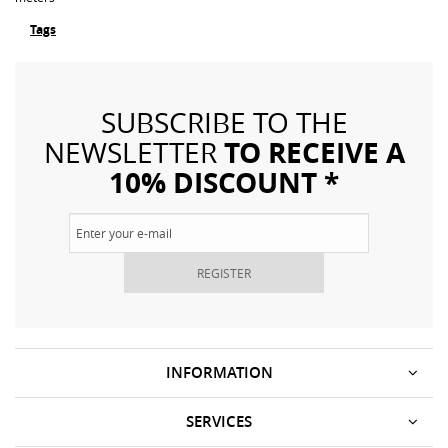
Tags
SUBSCRIBE TO THE
TO RECEIVE A
NEWSLETTER
10% DISCOUNT *
REGISTER
INFORMATION
SERVICES