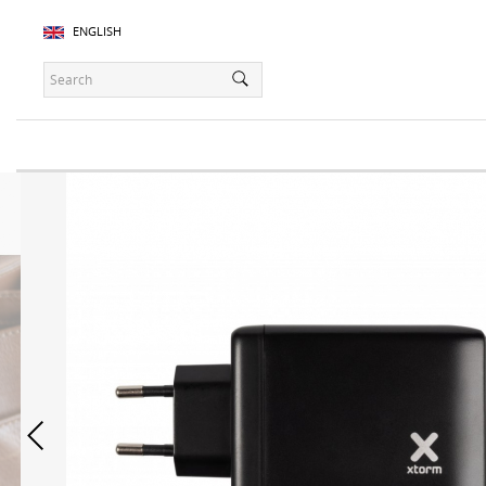
ENGLISH