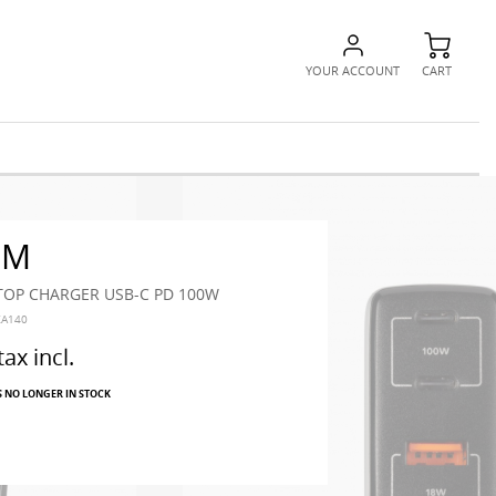
YOUR ACCOUNT
CART
RM
PTOP CHARGER USB-C PD 100W
XA140
tax incl.
S NO LONGER IN STOCK