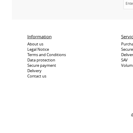
Information
Servi
About us
Purcha
Legal Notice
Secur
Terms and Conditions
Delive
Data protection
SAV
Secure payment
Volum
Delivery
Contact us
i