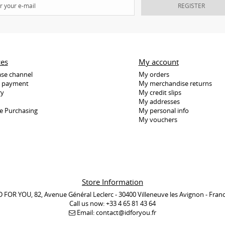
REGISTER
ces
My account
se channel
My orders
e payment
My merchandise returns
ry
My credit slips
My addresses
e Purchasing
My personal info
My vouchers
Store Information
D FOR YOU, 82, Avenue Général Leclerc - 30400 Villeneuve les Avignon - Fran
Call us now:
+33 4 65 81 43 64
Email:
contact@idforyou.fr