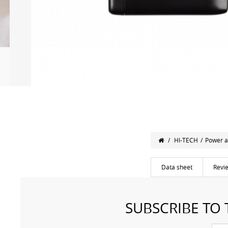
/
HI-TECH
/
Power a
Data sheet
Revi
SUBSCRIBE TO