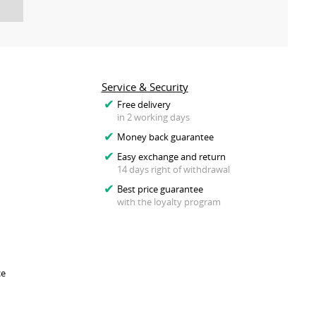
Service & Security
Free delivery
in 2 working days
Money back guarantee
Easy exchange and return
14 days right of withdrawal
Best price guarantee
with the loyalty program
ce