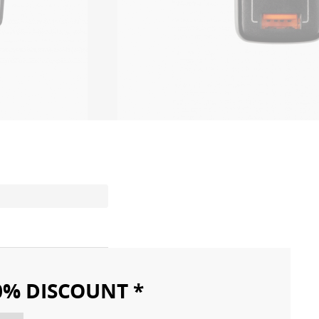
10% DISCOUNT *