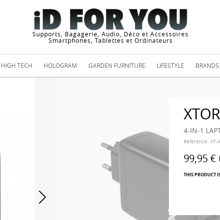
Supports, Bagagerie, Audio, Déco et Accessoires
Smartphones, Tablettes et Ordinateurs
HIGH TECH
HOLOGRAM
GARDEN FURNITURE
LIFESTYLE
BRANDS
XTO
4-IN-1 LA
Reference:
XT-
99,95 €
THIS PRODUCT I