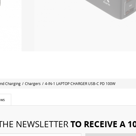
nd Charging
/
Chargers
/
4-IN-1 LAPTOP CHARGER USB-C PD 100W
ews
TO RECEIVE A 
 THE NEWSLETTER