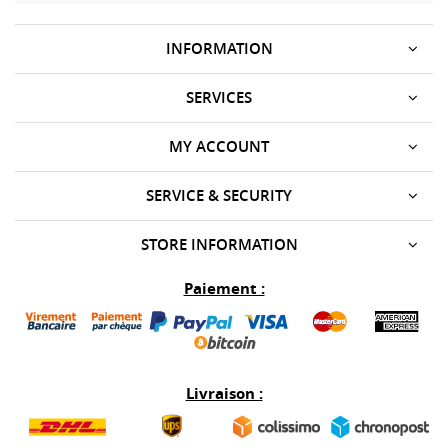
INFORMATION
SERVICES
MY ACCOUNT
SERVICE & SECURITY
STORE INFORMATION
Paiement :
Livraison :