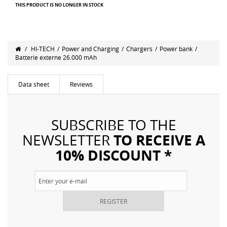
THIS PRODUCT IS NO LONGER IN STOCK
/
HI-TECH
/
Power and Charging
/
Chargers
/
Power bank
/
Batterie externe 26.000 mAh
Data sheet
Reviews
SUBSCRIBE TO THE
TO RECEIVE A
NEWSLETTER
10% DISCOUNT *
REGISTER