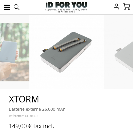
Supports, Bagagerie, Audio, Déco
et Accessoires
XTORM
Batterie externe 26.000 mAh
Reference:
XT-XB303
149,00 €
tax incl.