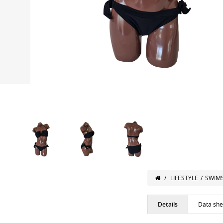
/
LIFESTYLE
/
SWIM
Details
Data she