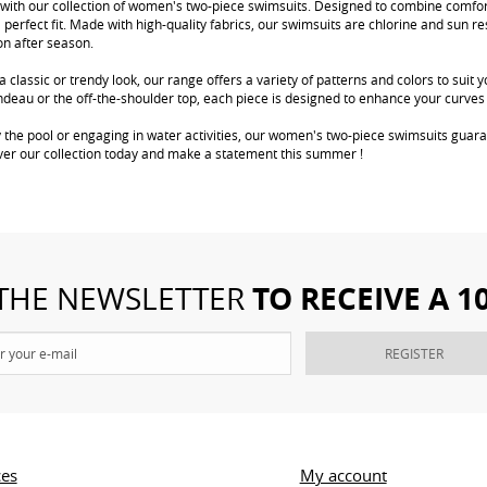
with our collection of women's two-piece swimsuits. Designed to combine comfort
a perfect fit. Made with high-quality fabrics, our swimsuits are chlorine and sun re
on after season.
 classic or trendy look, our range offers a variety of patterns and colors to suit 
bandeau or the off-the-shoulder top, each piece is designed to enhance your curve
 the pool or engaging in water activities, our women's two-piece swimsuits guara
ver our collection today and make a statement this summer !
TO RECEIVE A 
 THE NEWSLETTER
REGISTER
ces
My account