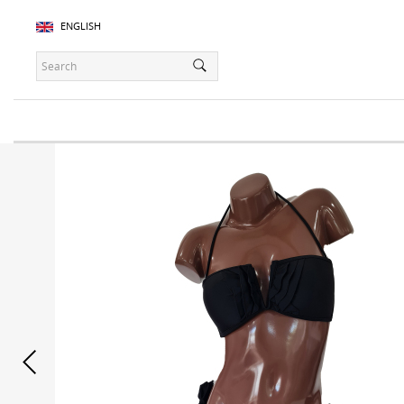
ENGLISH