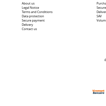
About us
Purcha
Legal Notice
Secur
Terms and Conditions
Delive
Data protection
SAV
Secure payment
Volum
Delivery
Contact us
i