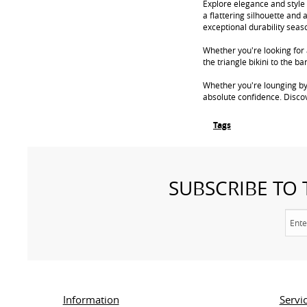
Explore elegance and style 
a flattering silhouette and 
exceptional durability seas
Whether you're looking for a
the triangle bikini to the 
Whether you're lounging by
absolute confidence. Disco
Tags
SUBSCRIBE TO
Information
Servi