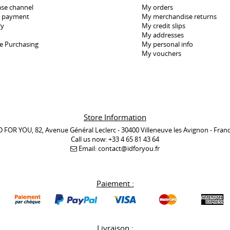
se channel
My orders
e payment
My merchandise returns
ry
My credit slips
My addresses
e Purchasing
My personal info
My vouchers
Store Information
D FOR YOU, 82, Avenue Général Leclerc - 30400 Villeneuve les Avignon - Fran
Call us now:
+33 4 65 81 43 64
Email:
contact@idforyou.fr
Paiement :
Livraison :