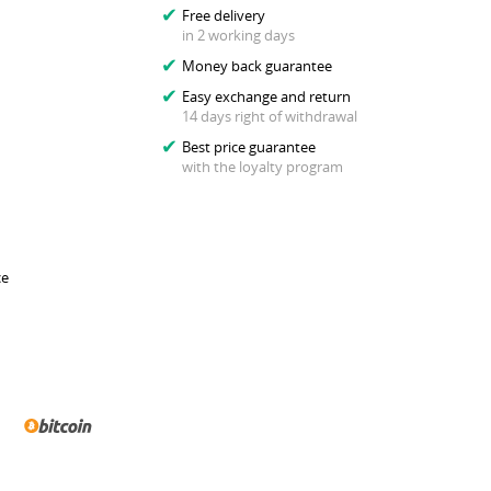
Free delivery
in 2 working days
Money back guarantee
Easy exchange and return
14 days right of withdrawal
Best price guarantee
with the loyalty program
ce