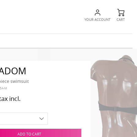
YOUR ACCOUNT
CART
 ADOM
piece swimsuit
5A-M
tax incl.
ADD TO CART