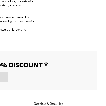
 and allure, our sets offer
sistant, ensuring
your personal style. From
s with elegance and comfort.
ntee a chic look and
10% DISCOUNT *
Service & Security