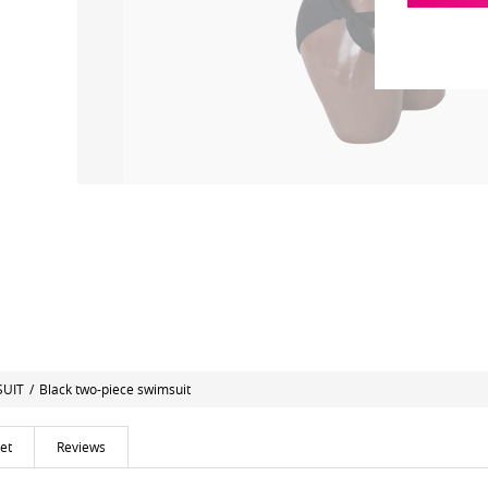
SUIT
/
Black two-piece swimsuit
et
Reviews