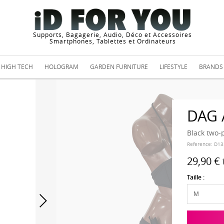
Supports, Bagagerie, Audio, Déco et Accessoires
Smartphones, Tablettes et Ordinateurs
HIGH TECH
HOLOGRAM
GARDEN FURNITURE
LIFESTYLE
BRANDS
DAG
Black two-
Reference:
D13
29,90 €
Taille :