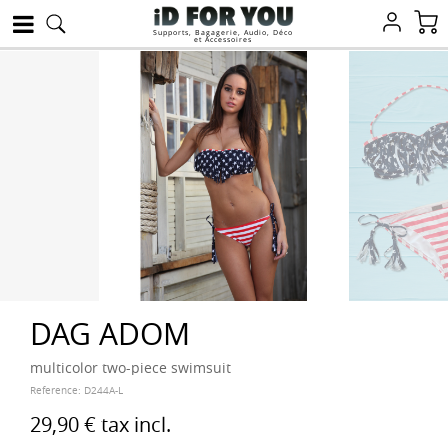
Supports, Bagagerie, Audio, Déco
et Accessoires
DAG ADOM
multicolor two-piece swimsuit
Reference:
D244A-L
29,90 €
tax incl.