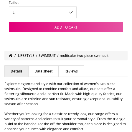
Taille :
ADD TO CART
/
LIFESTYLE
/
SWIMSUIT
/
multicolor two-piece swimsuit
Details
Data sheet
Reviews
Explore elegance and style with our collection of women's two-piece
swimsuits. Designed to combine comfort and allure, our sets offer a
flattering silhouette and a perfect fit. Made with high-quality fabrics, our
swimsuits are chlorine and sun resistant, ensuring exceptional durability
season after season.
Whether you're looking for a classic or trendy look, our range offers a
variety of patterns and colors to suit your personal style. From the triangle
bikini to the bandeau or the off-the-shoulder top, each piece is designed to
enhance your curves with elegance and comfort.