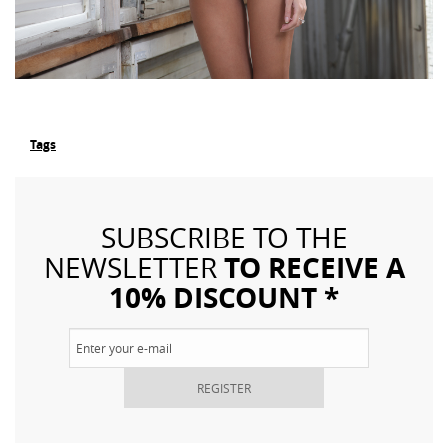
Tags
SUBSCRIBE TO THE
TO RECEIVE A
NEWSLETTER
10% DISCOUNT *
REGISTER