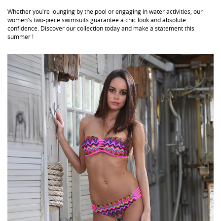
Whether you're lounging by the pool or engaging in water activities, our
women's two-piece swimsuits guarantee a chic look and absolute
confidence. Discover our collection today and make a statement this
summer !