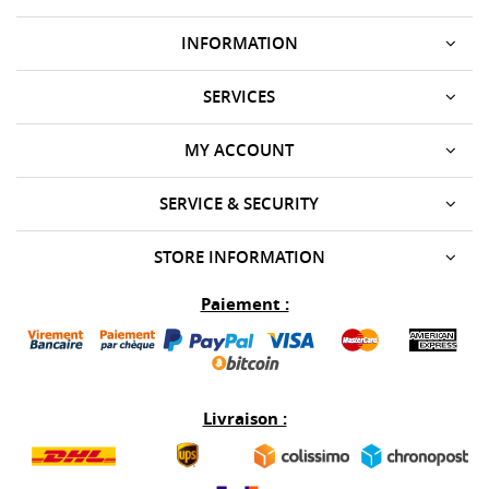
INFORMATION
SERVICES
MY ACCOUNT
SERVICE & SECURITY
STORE INFORMATION
Paiement :
Livraison :