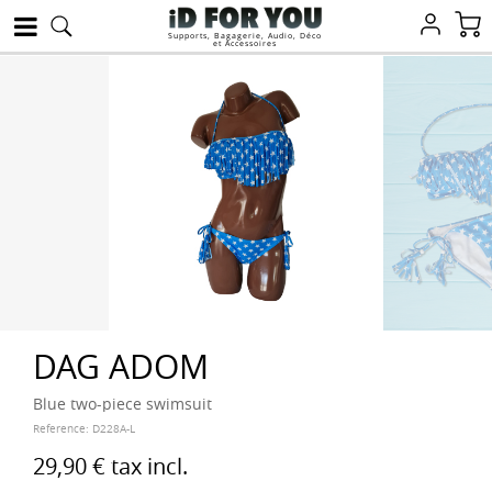
Supports, Bagagerie, Audio, Déco
et Accessoires
DAG ADOM
Blue two-piece swimsuit
Reference:
D228A-L
29,90 €
tax incl.