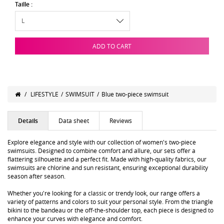
Taille :
ADD TO CART
/
LIFESTYLE
/
SWIMSUIT
/
Blue two-piece swimsuit
Details
Data sheet
Reviews
Explore elegance and style with our collection of women's two-piece
swimsuits. Designed to combine comfort and allure, our sets offer a
flattering silhouette and a perfect fit. Made with high-quality fabrics, our
swimsuits are chlorine and sun resistant, ensuring exceptional durability
season after season.
Whether you're looking for a classic or trendy look, our range offers a
variety of patterns and colors to suit your personal style. From the triangle
bikini to the bandeau or the off-the-shoulder top, each piece is designed to
enhance your curves with elegance and comfort.