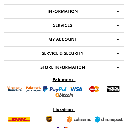
INFORMATION
SERVICES
MY ACCOUNT
SERVICE & SECURITY
STORE INFORMATION
Paiement :
Livraison :