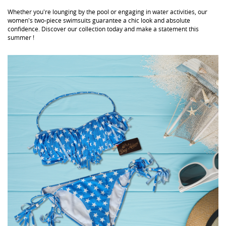
Whether you're lounging by the pool or engaging in water activities, our
women's two-piece swimsuits guarantee a chic look and absolute
confidence. Discover our collection today and make a statement this
summer !