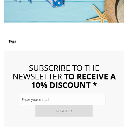
Tags
SUBSCRIBE TO THE
TO RECEIVE A
NEWSLETTER
10% DISCOUNT *
REGISTER