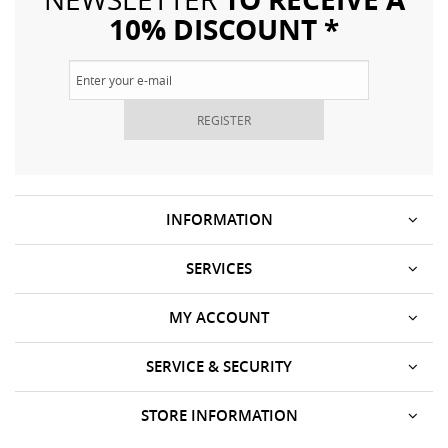
10% DISCOUNT *
REGISTER
INFORMATION
SERVICES
MY ACCOUNT
SERVICE & SECURITY
STORE INFORMATION