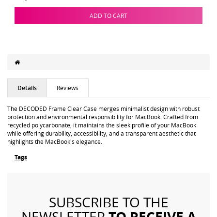
ADD TO CART
Details
Reviews
The DECODED Frame Clear Case merges minimalist design with robust
protection and environmental responsibility for MacBook. Crafted from
recycled polycarbonate, it maintains the sleek profile of your MacBook
while offering durability, accessibility, and a transparent aesthetic that
highlights the MacBook's elegance.
Tags
SUBSCRIBE TO THE
TO RECEIVE A
NEWSLETTER