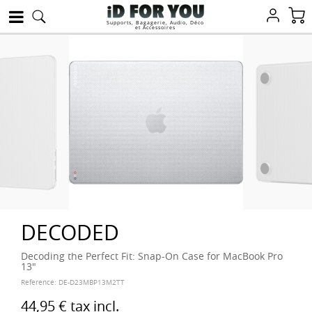
Supports, Bagagerie, Audio, Déco
et Accessoires
DECODED
Decoding the Perfect Fit: Snap-On Case for MacBook Pro
13"
Reference:
DE-D23MBP13M2TT
44,95 €
tax incl.