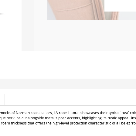
smocks of Norman coast sailors, LA robe Littoral showcases their typical 'rust' col
que neckline cut alongside metal zipper accents, highlighting its rustic appeal. Insi
oam thickness that offers the high-level protection characteristic of all be.ez 'ro