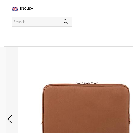
ENGLISH