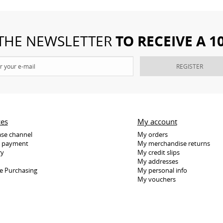
TO RECEIVE A 
 THE NEWSLETTER
REGISTER
ces
My account
se channel
My orders
e payment
My merchandise returns
ry
My credit slips
My addresses
e Purchasing
My personal info
My vouchers