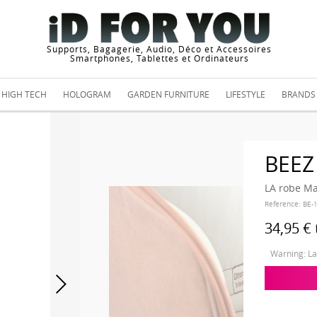
Supports, Bagagerie, Audio, Déco et Accessoires
Smartphones, Tablettes et Ordinateurs
HIGH TECH
HOLOGRAM
GARDEN FURNITURE
LIFESTYLE
BRANDS
BEEZ
LA robe Ma
Reference:
BE-
34,95 €
Warning: Las