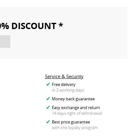
10% DISCOUNT *
Service & Security
Free delivery
in 2 working days
Money back guarantee
Easy exchange and return
14 days right of withdrawal
Best price guarantee
with the loyalty program