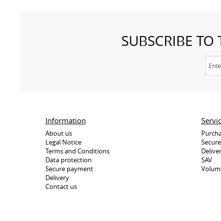
SUBSCRIBE TO
Information
Servi
About us
Purcha
Legal Notice
Secur
Terms and Conditions
Delive
Data protection
SAV
Secure payment
Volum
Delivery
Contact us