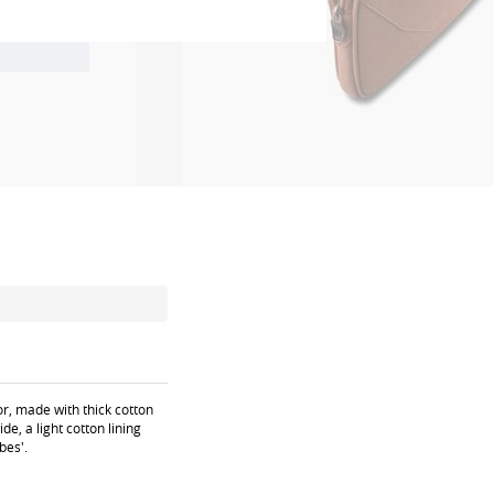
or, made with thick cotton
de, a light cotton lining
bes'.