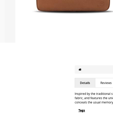
Details
Reviews
Inspired by the traditional 
fabric, and features the uni
conceals the usual memory f
Tags