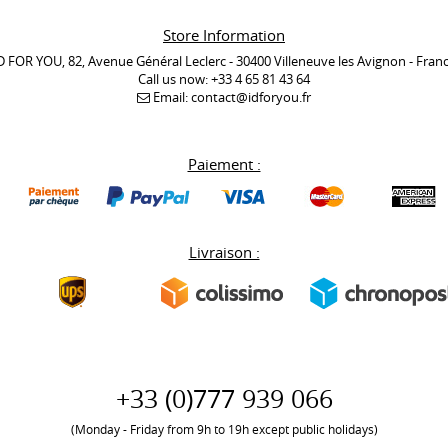
Store Information
D FOR YOU, 82, Avenue Général Leclerc - 30400 Villeneuve les Avignon - Fran
Call us now:
+33 4 65 81 43 64
Email:
contact@idforyou.fr
Paiement :
Livraison :
+33 (0)777 939 066
(Monday - Friday from 9h to 19h except public holidays)