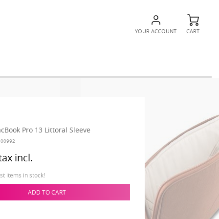
YOUR ACCOUNT
CART
cBook Pro 13 Littoral Sleeve
100992
tax incl.
t items in stock!
ADD TO CART